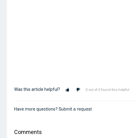
Was this article helpful?
0 out of 0 found this helpful
Submit a request
Have more questions?
Comments