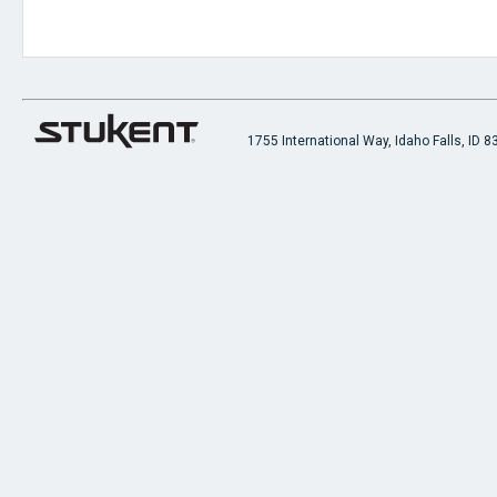
1755 International Way, Idaho Falls, ID 