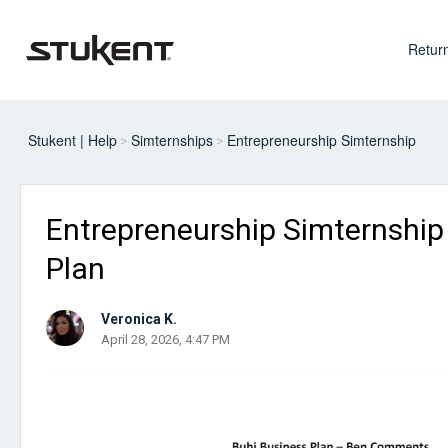
Return
Stukent | Help
Simternships
Entrepreneurship Simternship
Entrepreneurship Simternship 
Plan
Veronica K.
April 28, 2026, 4:47 PM