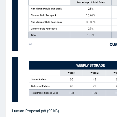
Lumian Proposal.pdf
(90 KB)