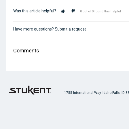
Was this article helpful?
0 out of 0 found this helpful
Submit a request
Have more questions?
Comments
1755 International Way, Idaho Falls, ID 