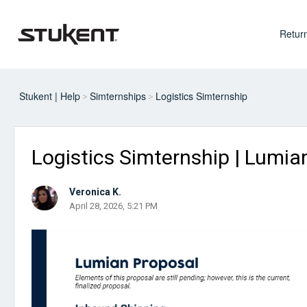
Return
Stukent | Help
Simternships
Logistics Simternship
Logistics Simternship | Lumia
Veronica K.
April 28, 2026, 5:21 PM