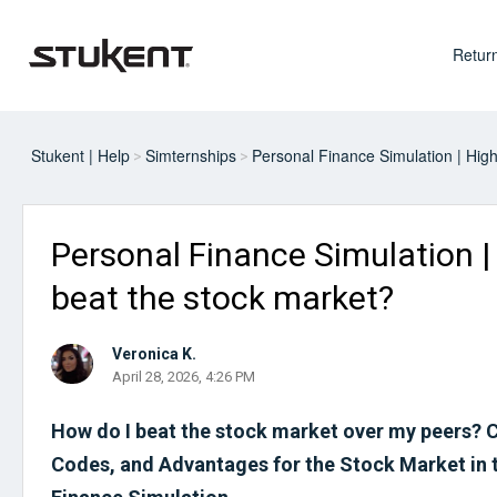
Return
Stukent | Help
Simternships
Personal Finance Simulation | Hig
Personal Finance Simulation |
beat the stock market?
Veronica K.
April 28, 2026, 4:26 PM
How do I beat the stock market over my peers? 
Codes, and Advantages for the Stock Market in 