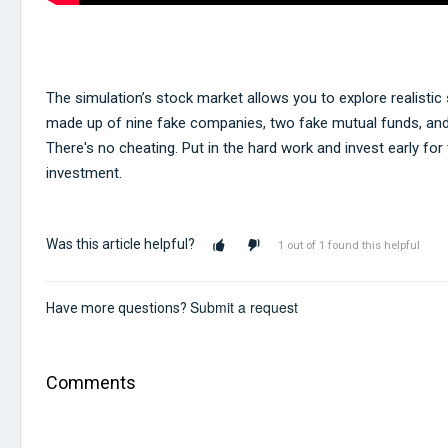
The simulation’s stock market allows you to explore realistic s
made up of nine fake companies, two fake mutual funds, and
There's no cheating. Put in the hard work and invest early for
investment.
Was this article helpful?
1 out of 1 found this helpful
Submit a request
Have more questions?
Comments