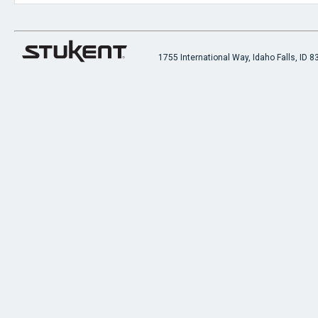
1755 International Way, Idaho Falls, ID 