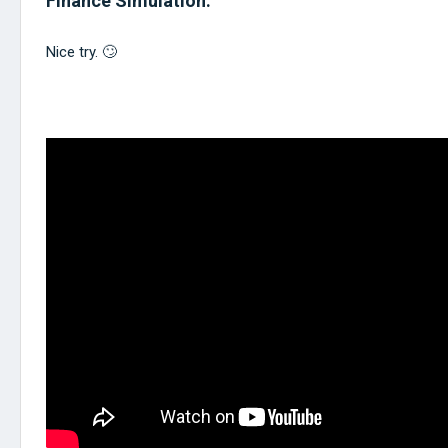
Finance Simulation.
Nice try. 🙄