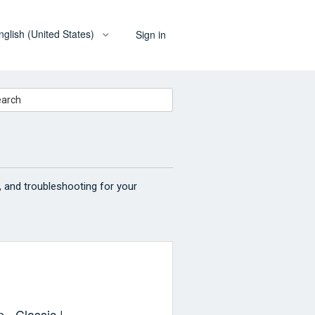
nglish (United States)
Sign in
, and troubleshooting for your
 - Classic |