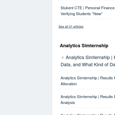
Stukent CTE | Personal Finance 
Verifying Students *New*
See all 31 articles
Analytics Simternship
Analytics Simternship |
★
Data, and What Kind of D
Analytics Simternship | Results
Allocation
Analytics Simternship | Results 
Analysis