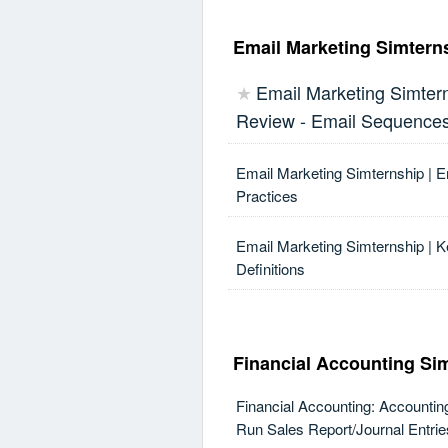
Email Marketing Simtern
Email Marketing Simtern
★
Review - Email Sequence
Email Marketing Simternship | 
Practices
Email Marketing Simternship | K
Definitions
Financial Accounting Si
Financial Accounting: Accountin
Run Sales Report/Journal Entrie