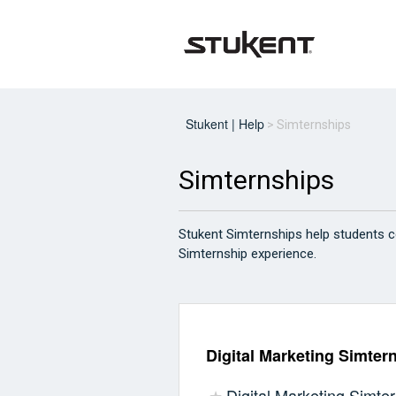
Stukent | Help
Simternships
Simternships
Stukent Simternships help students c
Simternship experience.
Digital Marketing Simter
Digital Marketing Simter