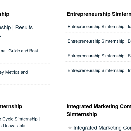
ship
Entrepreneurship Simter
ship | Results
Entrepreneurship Simternship | I
s
Entrepreneurship Simternship | 
Email Guide and Best
Entrepreneurship Simternship | 
Entrepreneurship Simternship | I
ey Metrics and
mternship
Integrated Marketing Co
Simternship
g Cycle Simternship |
s Unavailable
Integrated Marketing C
★