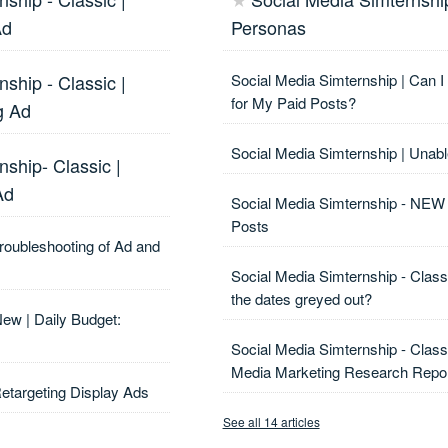
★
Ad
Personas
nship - Classic |
Social Media Simternship | Can 
for My Paid Posts?
g Ad
Social Media Simternship | Unabl
nship- Classic |
Ad
Social Media Simternship - NEW 
Posts
Troubleshooting of Ad and
Social Media Simternship - Clas
the dates greyed out?
New | Daily Budget:
Social Media Simternship - Class
Media Marketing Research Repo
Retargeting Display Ads
See all 14 articles