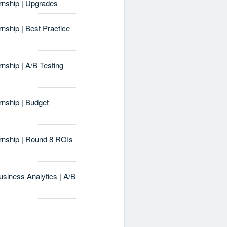
ernship | Upgrades
rnship | Best Practice
rnship | A/B Testing
rnship | Budget
ernship | Round 8 ROIs
usiness Analytics | A/B