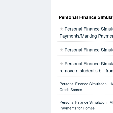
Personal Finance Simulat
Personal Finance Simula
★
Payments/Marking Payme
Personal Finance Simula
★
Personal Finance Simula
★
remove a student's bill fro
Personal Finance Simulation | H
Credit Scores
Personal Finance Simulation | 
Payments for Homes