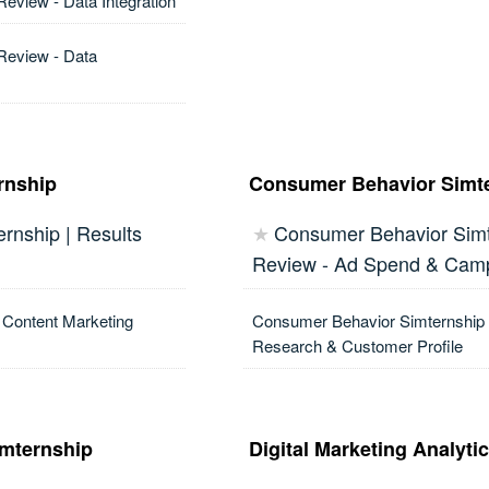
Review - Data Integration
 Review - Data
rnship
Consumer Behavior Simt
rnship | Results
Consumer Behavior Simte
★
Review - Ad Spend & Cam
 Content Marketing
Consumer Behavior Simternship 
Research & Customer Profile
imternship
Digital Marketing Analyti