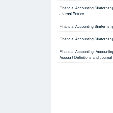
Financial Accounting Simternshi
Journal Entries
Financial Accounting Simternshi
Financial Accounting Simternship
Financial Accounting: Accountin
Account Definitions and Journal 