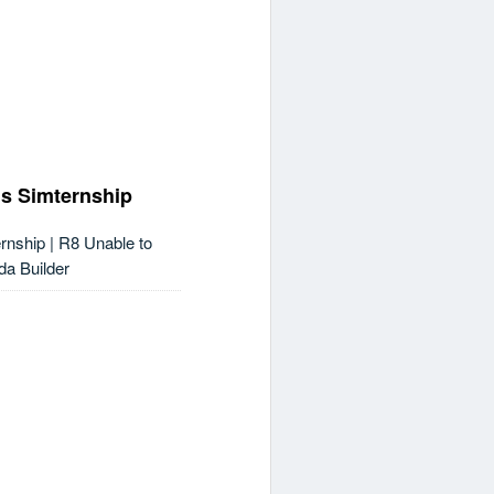
s Simternship
nship | R8 Unable to
da Builder