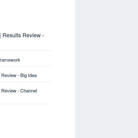
| Results Review -
 Framework
 Review - Big Idea
s Review - Channel