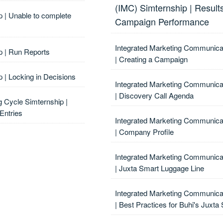
(IMC) Simternship | Result
p | Unable to complete
Campaign Performance
Integrated Marketing Communica
p | Run Reports
| Creating a Campaign
 | Locking in Decisions
Integrated Marketing Communica
| Discovery Call Agenda
g Cycle Simternship |
Entries
Integrated Marketing Communica
| Company Profile
Integrated Marketing Communica
| Juxta Smart Luggage Line
Integrated Marketing Communica
| Best Practices for Buhi's Juxt