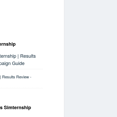
ernship
rnship | Results
paign Guide
| Results Review -
cs Simternship