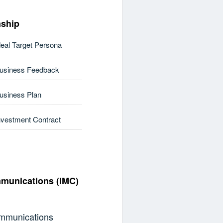
nship
deal Target Persona
Business Feedback
Business Plan
nvestment Contract
mmunications (IMC)
ommunications