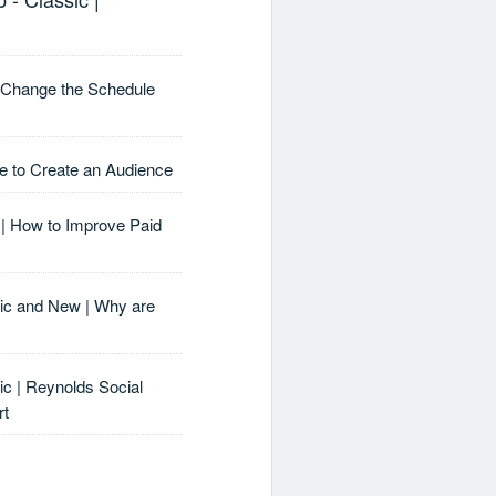
I Change the Schedule
e to Create an Audience
| How to Improve Paid
sic and New | Why are
ic | Reynolds Social
rt