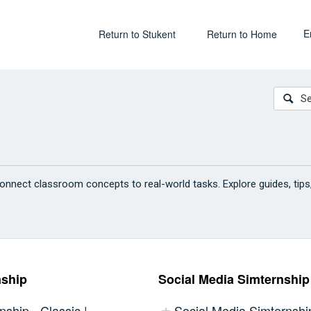
E
Return to Stukent
Return to Home
onnect classroom concepts to real-world tasks. Explore guides, tips
nship
Social Media Simternship
nship - Classic |
Social Media Simternship