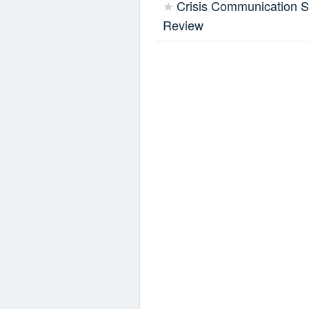
Crisis Communication Si
★
Review