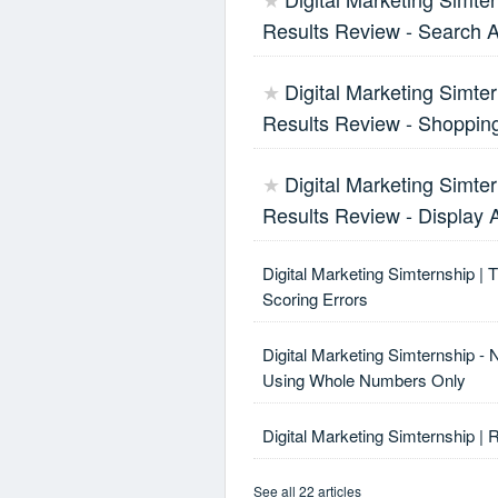
★
Results Review - Search 
Digital Marketing Simter
★
Results Review - Shoppin
Digital Marketing Simter
★
Results Review - Display 
Digital Marketing Simternship | 
Scoring Errors
Digital Marketing Simternship - 
Using Whole Numbers Only
Digital Marketing Simternship | 
See all 22 articles