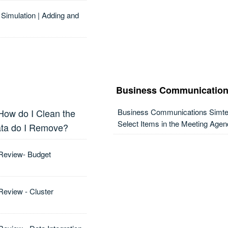
Simulation | Adding and
Business Communication
 How do I Clean the
Business Communications Simter
Select Items in the Meeting Agen
ata do I Remove?
 Review- Budget
Review - Cluster