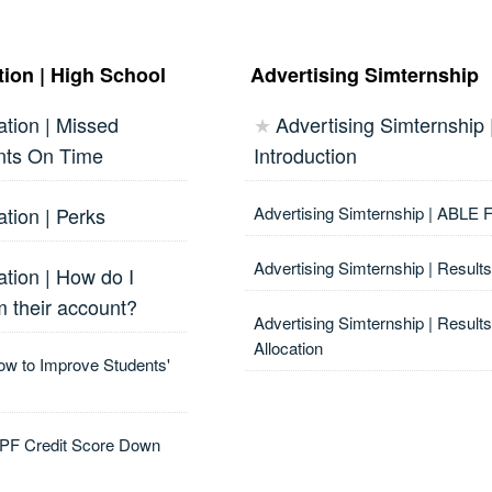
ion | High School
Advertising Simternship
tion | Missed
Advertising Simternship 
★
nts On Time
Introduction
tion | Perks
Advertising Simternship | ABLE
Advertising Simternship | Results
tion | How do I
m their account?
Advertising Simternship | Result
Allocation
ow to Improve Students'
MPF Credit Score Down