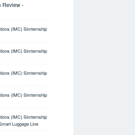
s Review -
tions (IMC) Simternship
tions (IMC) Simternship
tions (IMC) Simternship
tions (IMC) Simternship
tions (IMC) Simternship
a Smart Luggage Line