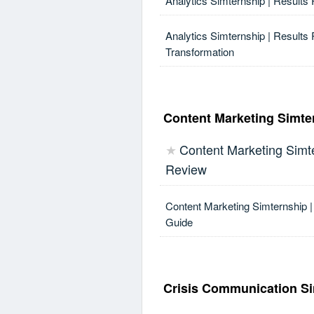
Analytics Simternship | Results 
Analytics Simternship | Results
Transformation
Content Marketing Simte
Content Marketing Simte
★
Review
Content Marketing Simternship |
Guide
Crisis Communication S