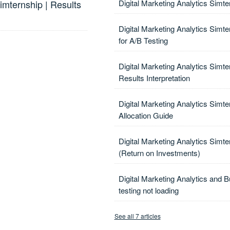
mternship | Results
Digital Marketing Analytics Simt
Digital Marketing Analytics Simte
for A/B Testing
Digital Marketing Analytics Simte
Results Interpretation
Digital Marketing Analytics Simte
Allocation Guide
Digital Marketing Analytics Simt
(Return on Investments)
Digital Marketing Analytics and B
testing not loading
See all 7 articles