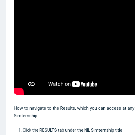
How to navigate to the Results, which you can access at any 
Simternship:
Click the RESULTS tab under the NIL Simternship title