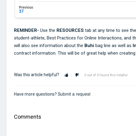
REMINDER-
Use the
RESOURCES
tab at any time to see th
student-athlete, Best Practices for Online Interactions, and t
will also see information about the
Buhi
bag line as well as
I
contract information. This will be of great help when creatin
Was this article helpful?
0 out of 0 found this helpful
Submit a request
Have more questions?
Comments