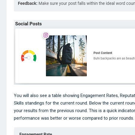
You will also see a table showing Engagement Rates, Reputat
Skills standings for the current round. Below the current round
your results from the previous round. This is a quick indicato
performance was better or worse compared to prior rounds.