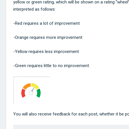
yellow or green rating, which will be shown on a rating “wheel
interpreted as follows:
-Red requires a lot of improvement
-Orange requires more improvement
-Yellow requires less improvement
-Green requires little to no improvement.
You will also receive feedback for each post, whether it be po