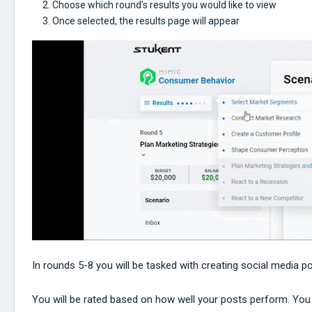
Choose which round’s results you would like to view
Once selected, the results page will appear
In rounds 5-8 you will be tasked with creating social media p
You will be rated based on how well your posts perform. You w