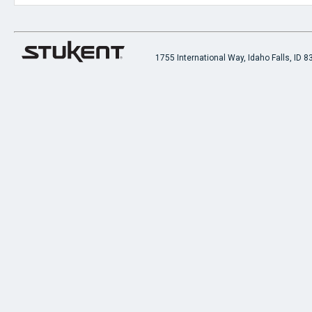
1755 International Way, Idaho Falls, ID 