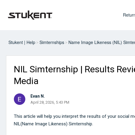
Return
Stukent | Help
Simternships
Name Image Likeness (NIL) Simte
NIL Simternship | Results Revi
Media
Evan N.
April 28, 2026, 5:43 PM
This article will help you interpret the results of your social 
NIL(Name Image Likeness) Simternship.