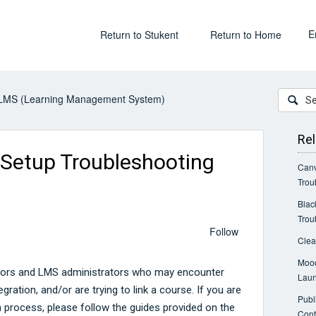
E
Return to Stukent
Return to Home
LMS (Learning Management System)
Rel
 Setup Troubleshooting
Canv
Trou
Blac
Trou
Follow
Clea
Mood
uctors and LMS administrators who may encounter
Laun
egration, and/or are trying to link a course. If you are
Publ
on process, please follow the guides provided on the
Cont