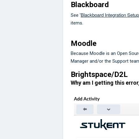
Blackboard
Blackboard Integration Setu
See '
items.
Moodle
Because Moodle is an Open Sour
Manager and/or the Support team 
Brightspace/D2L
Why am I getting this error