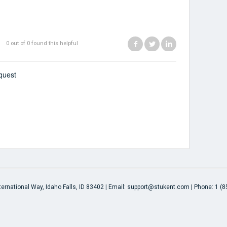
Facebook
Twitter
LinkedIn
0 out of 0 found this helpful
quest
ternational Way, Idaho Falls, ID 83402 | Email: support@stukent.com | Phone: 1 (8