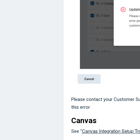
Please contact your Customer S
this error.
Canvas
Canvas Integration Setup T
See "