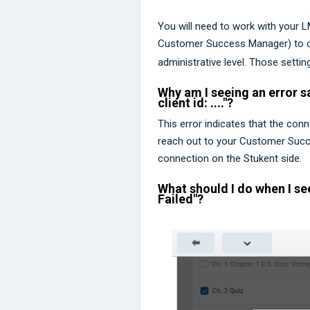
You will need to work with your 
Customer Success Manager) to che
administrative level. Those setti
Why am I seeing an error sa
client id: ...."?
This error indicates that the con
reach out to your Customer Succe
connection on the Stukent side.
What should I do when I se
Failed"?