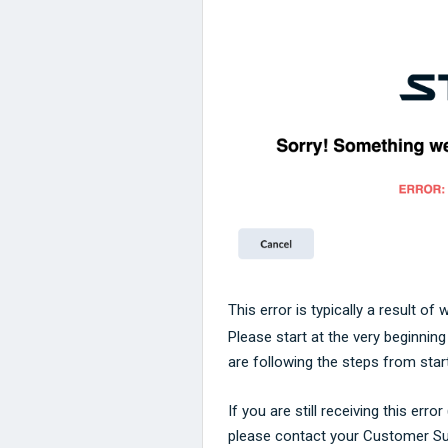
This error is typically a result of
Please start at the very beginnin
are following the steps from start
If you are still receiving this err
please contact your Customer S