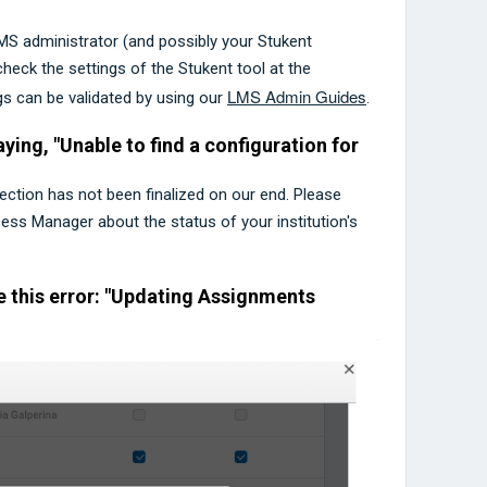
LMS administrator (and possibly your Stukent
ck the settings of the Stukent tool at the
LMS Admin Guides
ngs can be validated by using our
.
ying, "Unable to find a configuration for
nection has not been finalized on our end. Please
ss Manager about the status of your institution's
e this error: "Updating Assignments