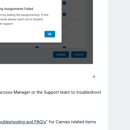
uccess Manager or the Support team to troubleshoot
roubleshooting and FAQ's
" for Canvas related items.