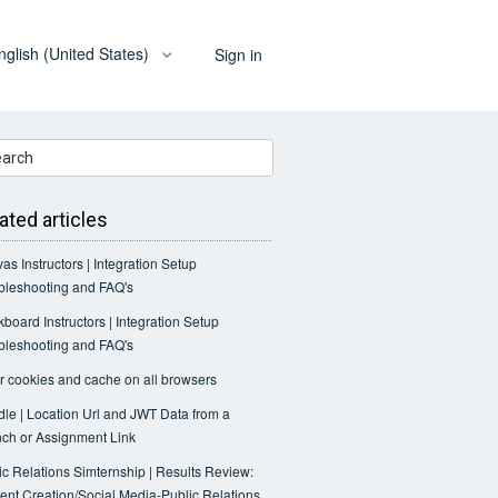
nglish (United States)
Sign in
ated articles
as Instructors | Integration Setup
bleshooting and FAQ's
kboard Instructors | Integration Setup
bleshooting and FAQ's
r cookies and cache on all browsers
le | Location Url and JWT Data from a
ch or Assignment Link
ic Relations Simternship | Results Review:
ent Creation/Social Media-Public Relations