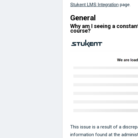
Stukent LMS Integration
page.
General
Why am I seeing a constant
course?
This issue is a result of a discre
information found at the administr