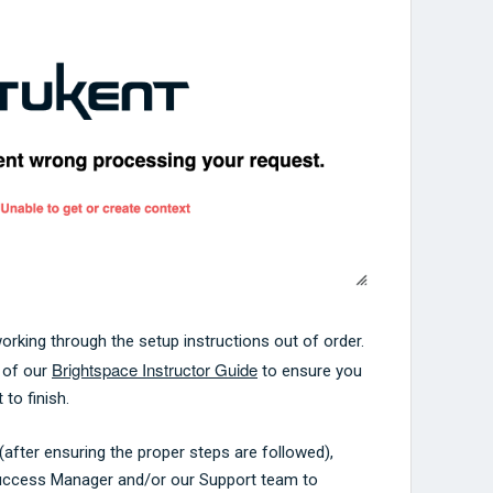
 working through the setup instructions out of order.
Brightspace Instructor Guide
g of our
to ensure you
 to finish.
or (after ensuring the proper steps are followed),
uccess Manager and/or our Support team to