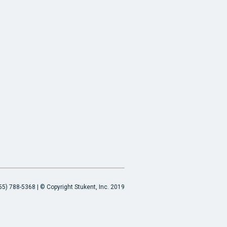
55) 788-5368 | © Copyright Stukent, Inc. 2019