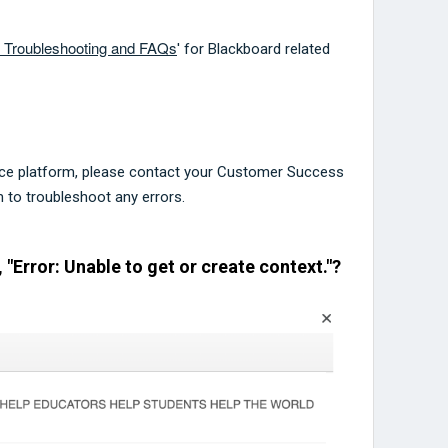
p Troubleshooting and FAQs
' for Blackboard related
ce platform, please contact your Customer Success
to troubleshoot any errors.
, "Error: Unable to get or create context."?