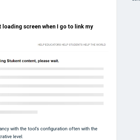
 loading screen when I go to link my
pancy with the tool's configuration often with the
ative level.