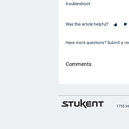
troubleshoot.
Was this article helpful?
Submit a re
Have more questions?
Comments
1755 In