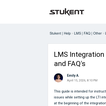
Stukent | Help
LMS | FAQ | Other
LMS Integration
and FAQ's
Emily A.
April 15, 2026, 8:10 PM
This guide is intended for instr
issues while setting up the LTI int
at the beginning of the integrati