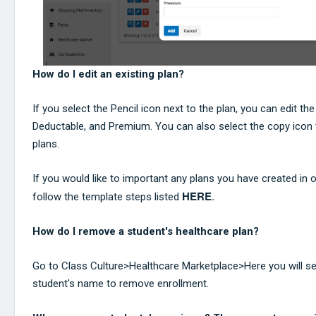
How do I edit an existing plan?
If you select the Pencil icon next to the plan, you can edit t
Deductable, and Premium. You can also select the copy icon 
plans.
If you would like to important any plans you have created in o
HERE
follow the template steps listed
.
How do I remove a student's healthcare plan?
Go to Class Culture>Healthcare Marketplace>Here you will sel
student's name to remove enrollment.