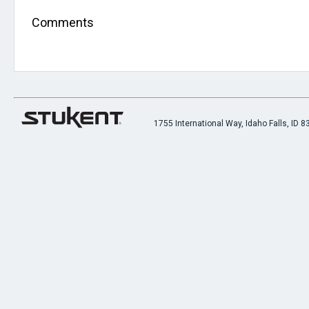
Comments
1755 International Way, Idaho Falls, ID 