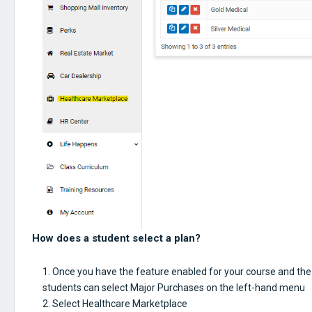
How does a student select a plan?
Once you have the feature enabled for your course and the
students can select Major Purchases on the left-hand menu
Select Healthcare Marketplace