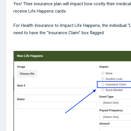
Yes! Their insurance plan will impact how costly their medic
receive Life Happens cards.
For Health Insurance to Impact Life Happens, the individual "
need to have the "Insurance Claim" box flagged.