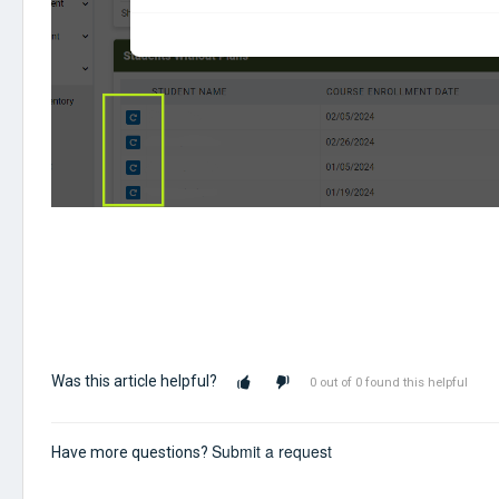
Was this article helpful?
0 out of 0 found this helpful
Submit a request
Have more questions?