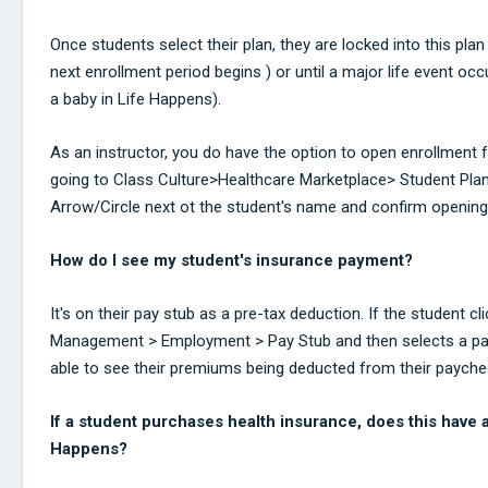
Once students select their plan, they are locked into this plan
next enrollment period begins ) or until a major life event oc
a baby in Life Happens).
As an instructor, you do have the option to open enrollment f
going to Class Culture>Healthcare Marketplace> Student Plan
Arrow/Circle next ot the student's name and confirm opening
How do I see my student's insurance payment?
It's on their pay stub as a pre-tax deduction. If the student c
Management > Employment > Pay Stub and then selects a pay s
able to see their premiums being deducted from their payche
If a student purchases health insurance, does this have 
Happens?