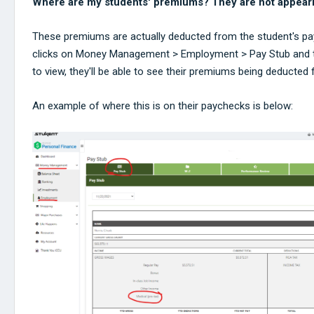
Where are my students' premiums? They are not appearing
These premiums are actually deducted from the student's pay
clicks on Money Management > Employment > Pay Stub and t
to view, they'll be able to see their premiums being deducted
An example of where this is on their paychecks is below: