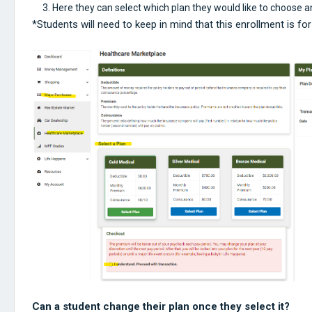
Here they can select which plan they would like to choose 
*Students will need to keep in mind that this enrollment is f
Can a student change their plan once they select it?