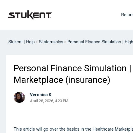
Return
Stukent | Help
Simternships
Personal Finance Simulation | Hig
Personal Finance Simulation |
Marketplace (insurance)
Veronica K.
April 28, 2026, 4:23 PM
This article will go over the basics in the Healthcare Marketp