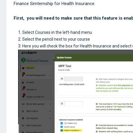
Finance Simternship for Health Insurance.
First, you will need to make sure that this feature is ena
Select Courses in the left-hand menu
Select the pencil next to your course
Here you will check the box for Health Insurance and select