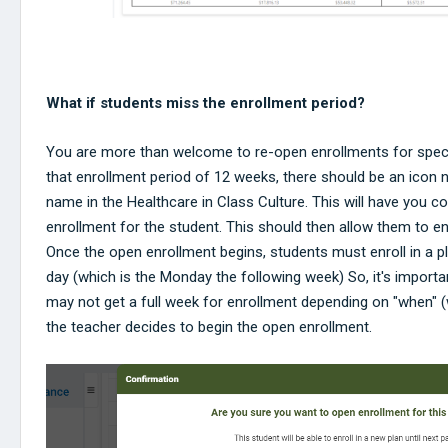
What if students miss the enrollment period?
You are more than welcome to re-open enrollments for speci
that enrollment period of 12 weeks, there should be an icon n
name in the Healthcare in Class Culture. This will have you c
enrollment for the student. This should then allow them to enr
Once the open enrollment begins, students must enroll in a 
day (which is the Monday the following week) So, it's importa
may not get a full week for enrollment depending on "when" 
the teacher decides to begin the open enrollment.