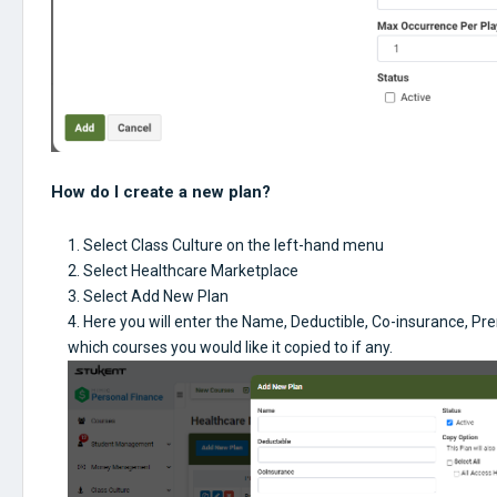
How do I create a new plan?
Select Class Culture on the left-hand menu
Select Healthcare Marketplace
Select Add New Plan
Here you will enter the Name, Deductible, Co-insurance, Pr
which courses you would like it copied to if any.